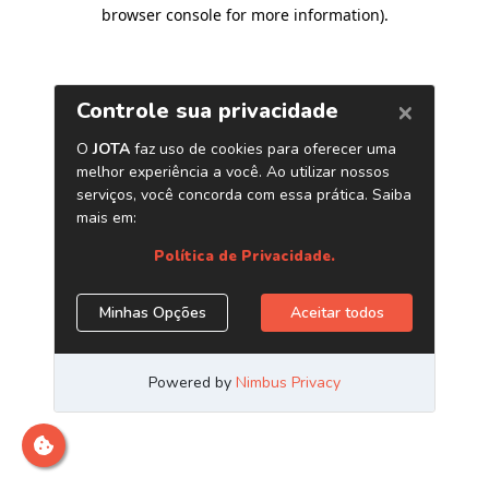
browser console for more information)
.