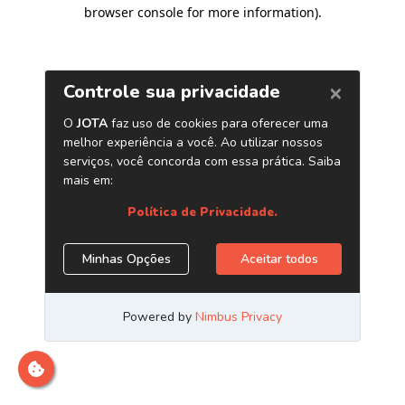
browser console for more information)
.