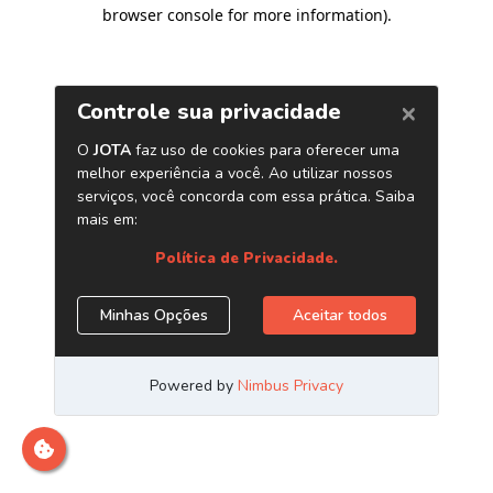
browser console for more information)
.