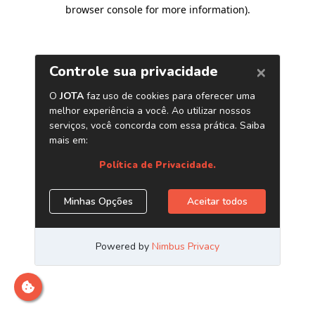
browser console for more information)
.