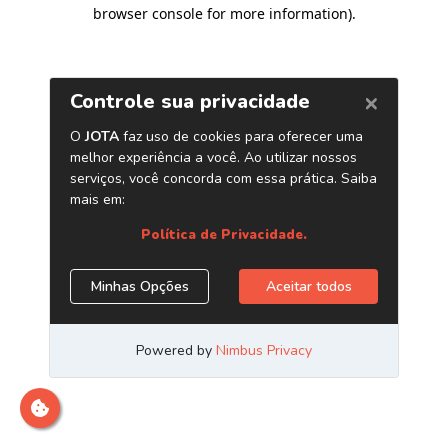
browser console for more information)
.