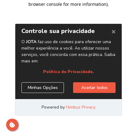
browser console for more information)
.