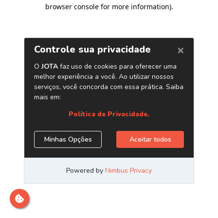
browser console for more information)
.