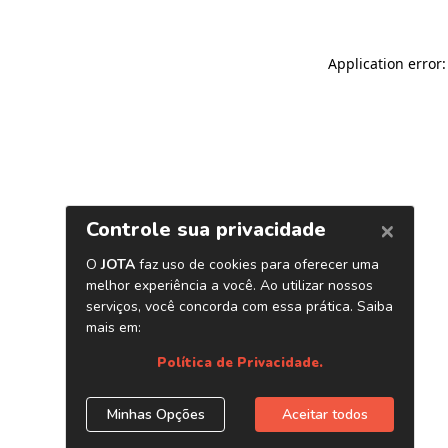
Application error