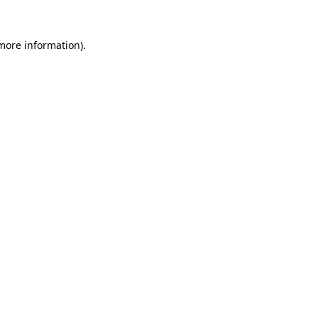
 more information)
.