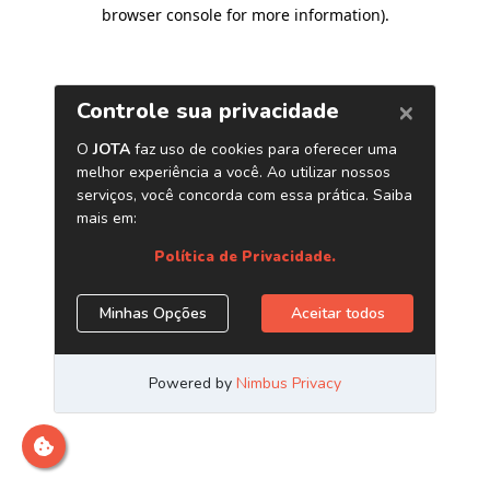
browser console for more information)
.