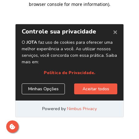
browser console for more information)
.