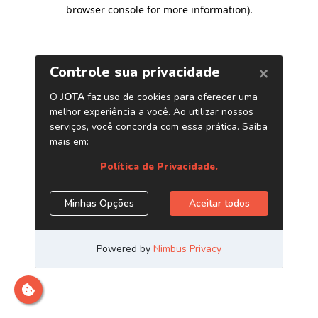
browser console for more information)
.