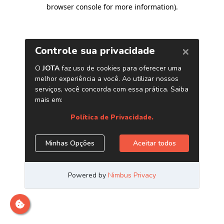
browser console for more information)
.