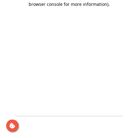
browser console for more information)
.