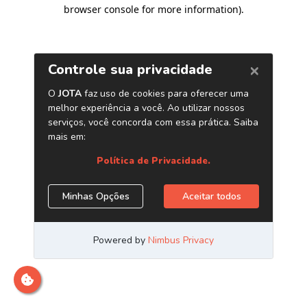
browser console for more information)
.