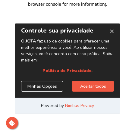
browser console for more information)
.