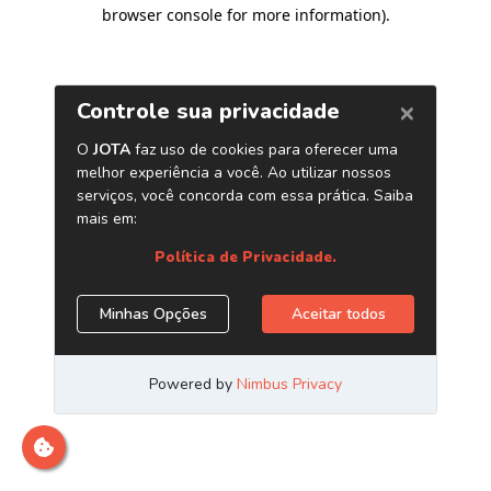
browser console for more information)
.