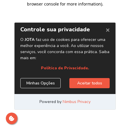
browser console for more information)
.