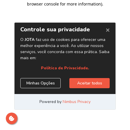
browser console for more information)
.