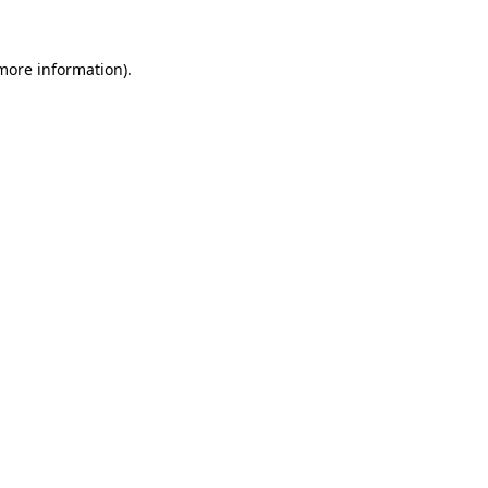
 more information)
.