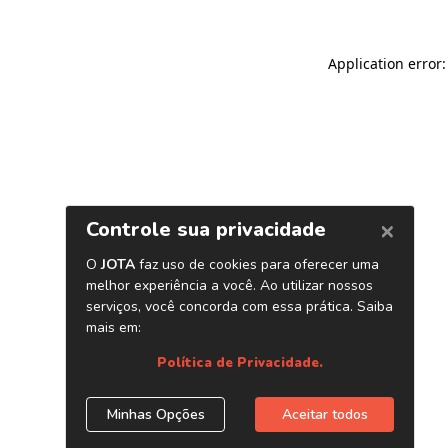
Application error