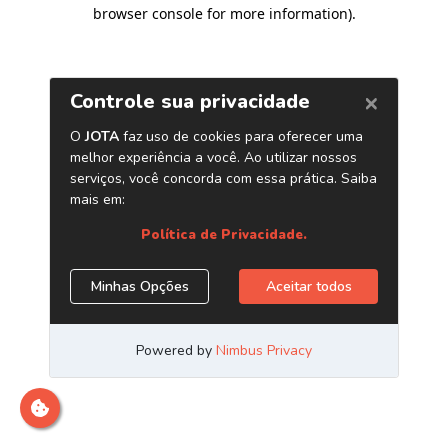
browser console for more information)
.