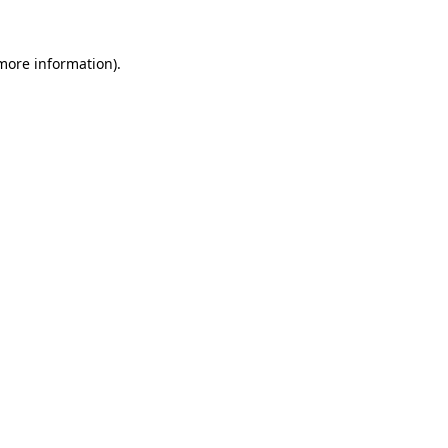
 more information)
.