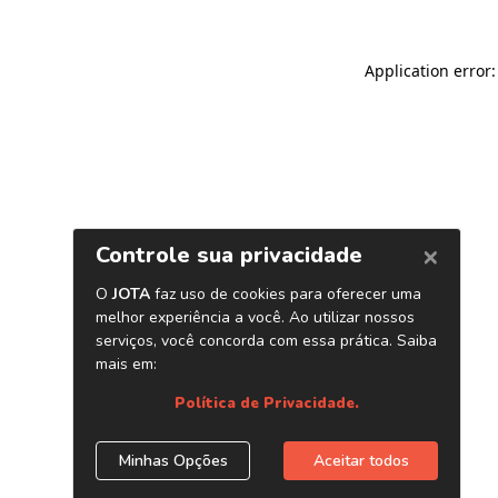
Application error