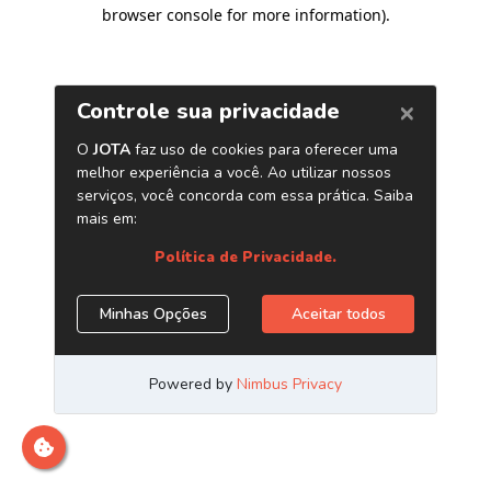
browser console for more information)
.