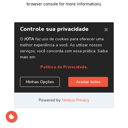
browser console for more information)
.