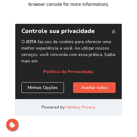
browser console for more information)
.