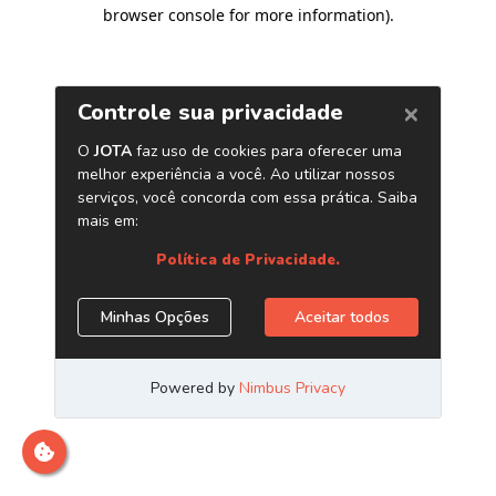
browser console for more information)
.