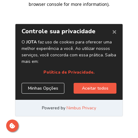
browser console for more information)
.