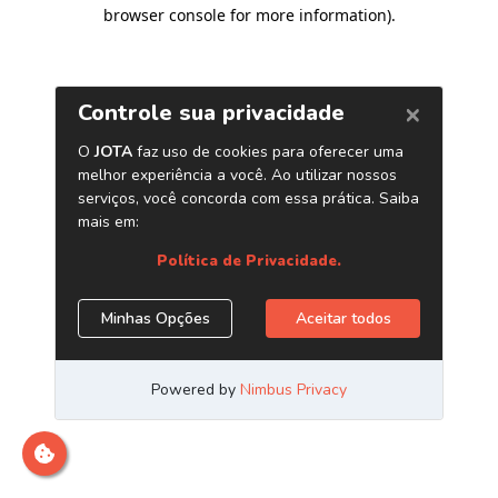
browser console for more information)
.