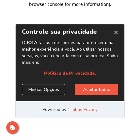
browser console for more information)
.