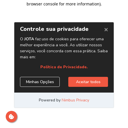
browser console for more information)
.