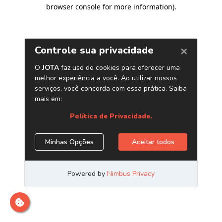
browser console for more information)
.