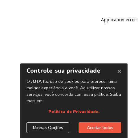
Application error