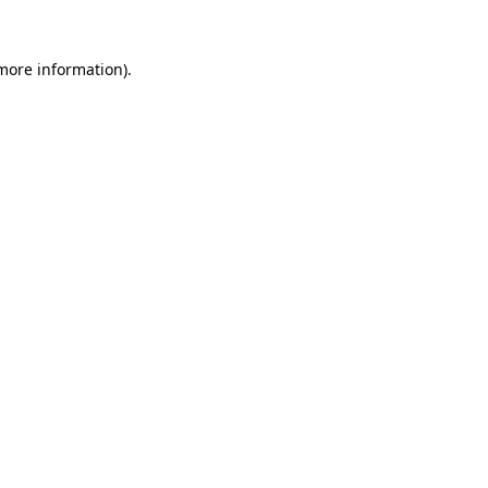
 more information)
.