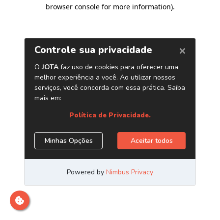
browser console for more information)
.