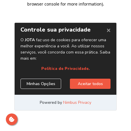
browser console for more information)
.