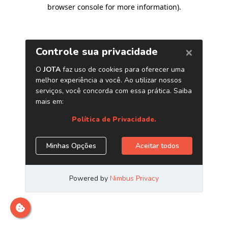
browser console for more information)
.