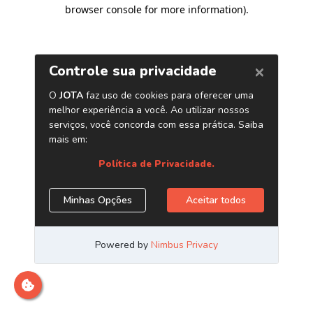
browser console for more information)
.