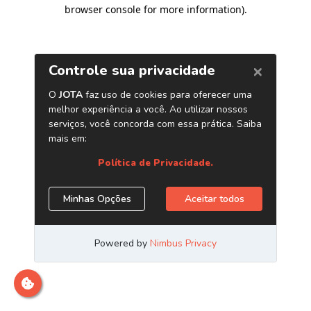
browser console for more information)
.