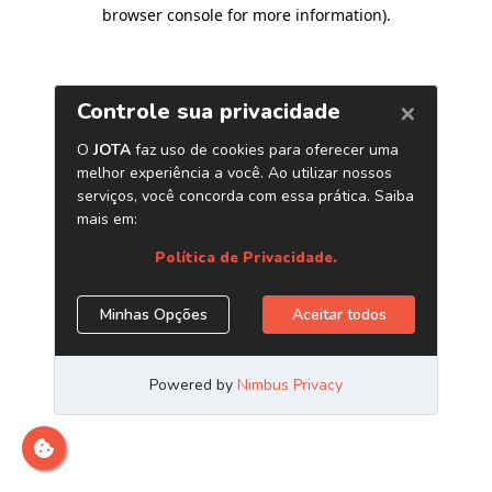
browser console for more information)
.