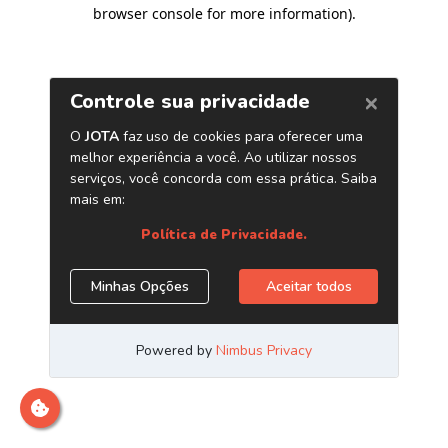
browser console for more information)
.