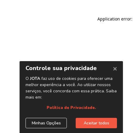
Application error