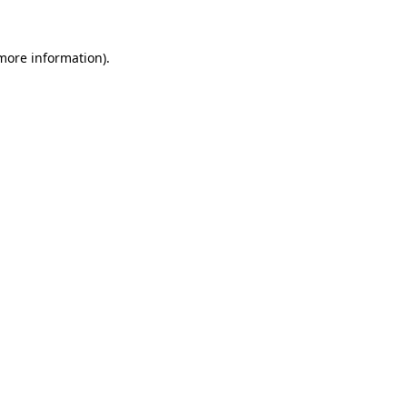
 more information)
.