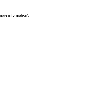
 more information)
.