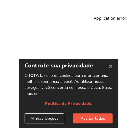
Application error