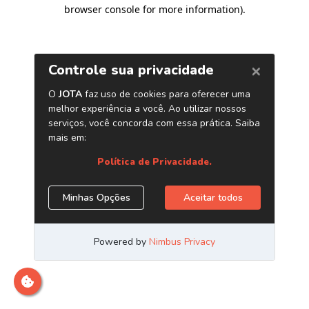
browser console for more information)
.