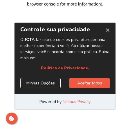
browser console for more information)
.