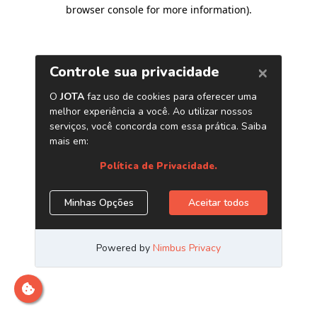
browser console for more information)
.