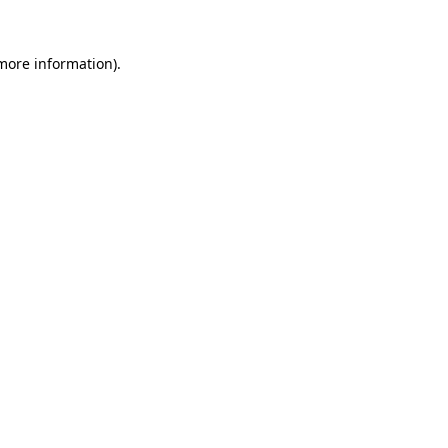
 more information)
.