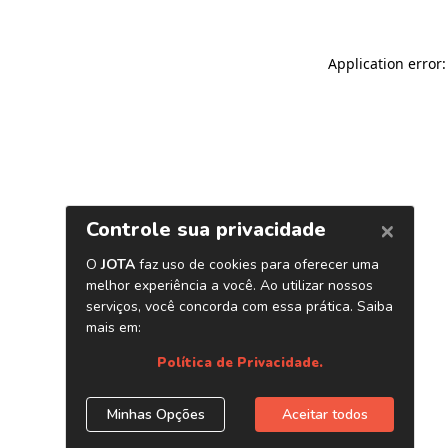
Application error