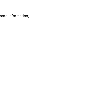
 more information)
.