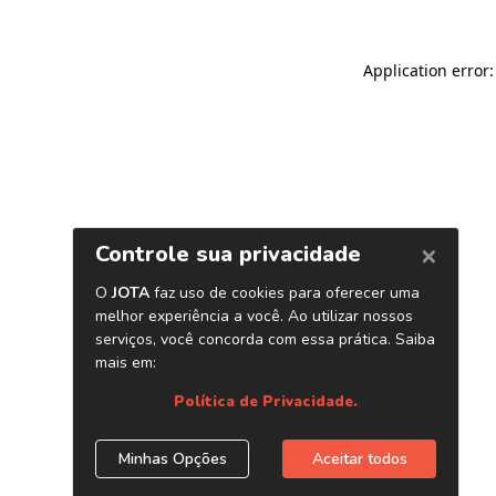
Application error