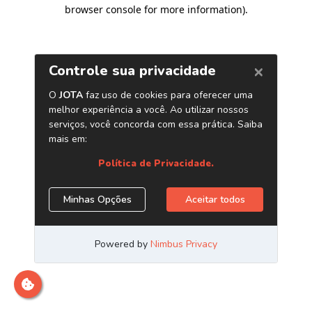
browser console for more information)
.