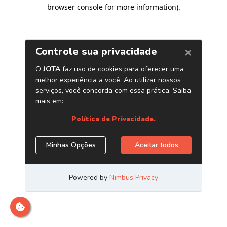
browser console for more information)
.