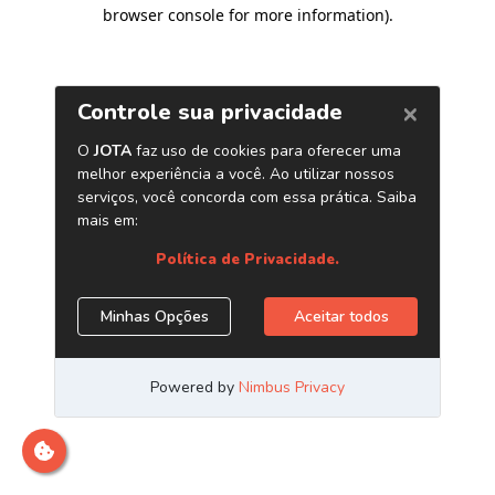
browser console for more information)
.