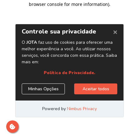
browser console for more information)
.