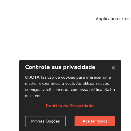
Application error