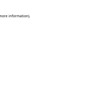
 more information)
.